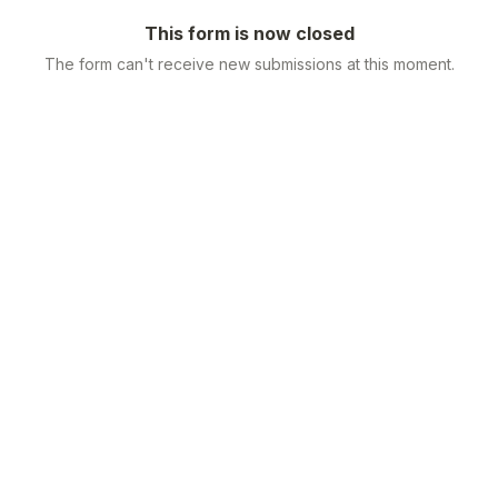
This form is now closed
The form can't receive new submissions at this moment.