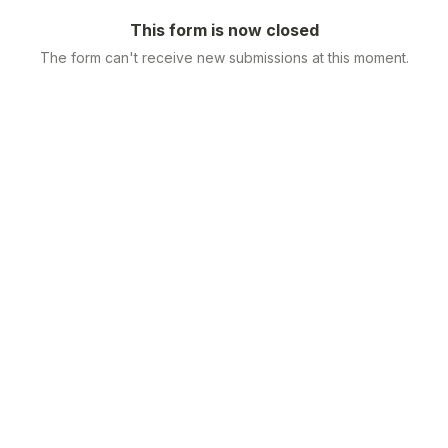
This form is now closed
The form can't receive new submissions at this moment.